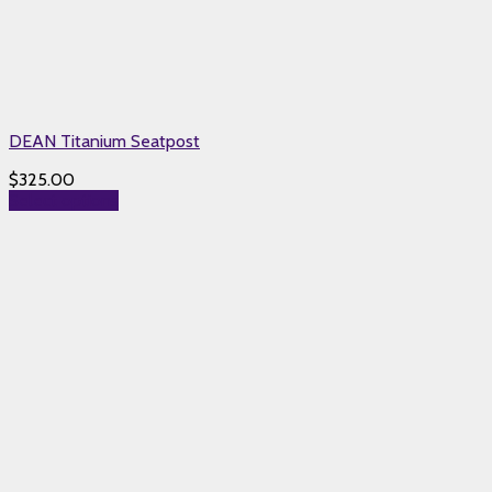
DEAN Titanium Seatpost
$
325.00
Select options