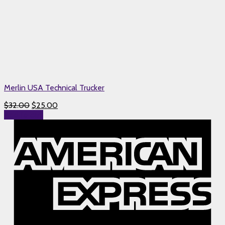
Merlin USA Technical Trucker
$
32.00
$
25.00
Add to cart