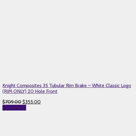
Knight Composites 35 Tubular Rim Brake – White Classic Logo
(RIM ONLY) 20 Hole Front
$
709.00
$
355.00
Add to cart