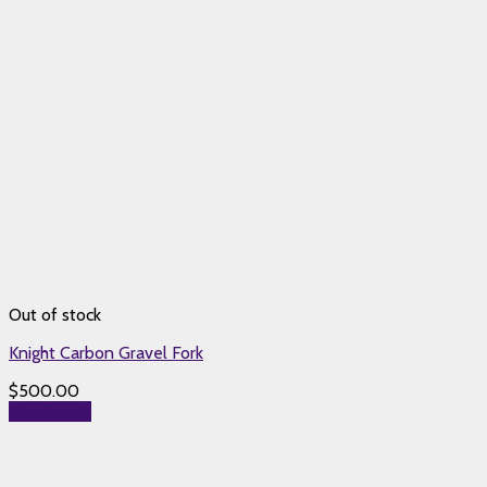
Out of stock
Knight Carbon Gravel Fork
$
500.00
Read more