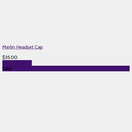
Merlin Headset Cap
$
35.00
Select options
Sale!