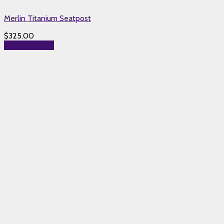
Merlin Titanium Seatpost
$
325.00
Select options