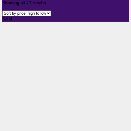
Showing all 22 results
Sale!