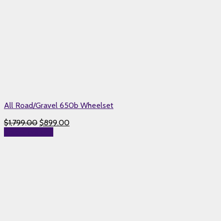
All Road/Gravel 650b Wheelset
$
1,799.00
$
899.00
Select options