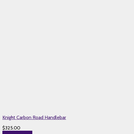
Knight Carbon Road Handlebar
$
325.00
Select options