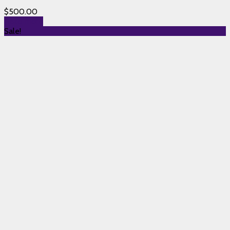
$
500.00
Read more
Sale!