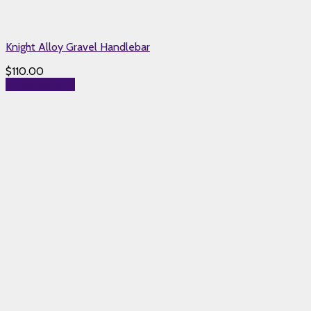
Knight Alloy Gravel Handlebar
$
110.00
Select options