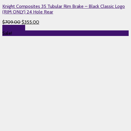
Knight Composites 35 Tubular Rim Brake – Black Classic Logo
(RIM ONLY) 24 Hole Rear
$
709.00
$
355.00
Add to cart
Sale!