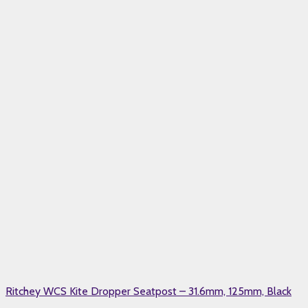
Ritchey WCS Kite Dropper Seatpost – 31.6mm, 125mm, Black