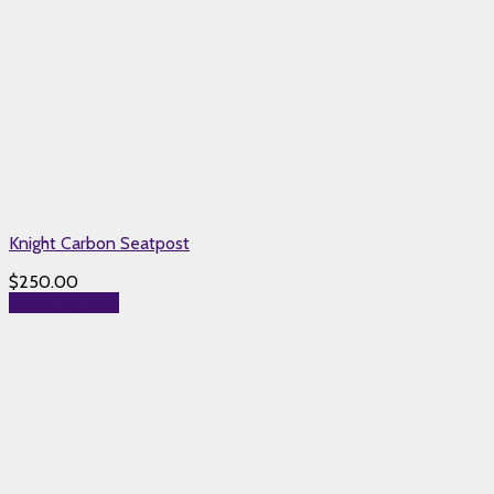
Knight Carbon Seatpost
$
250.00
Select options