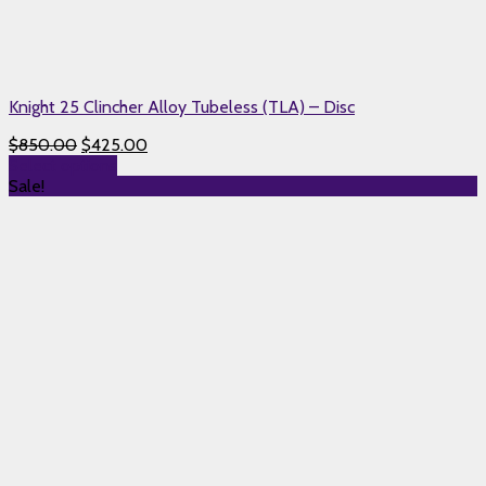
Knight 25 Clincher Alloy Tubeless (TLA) – Disc
$
850.00
$
425.00
Select options
Sale!