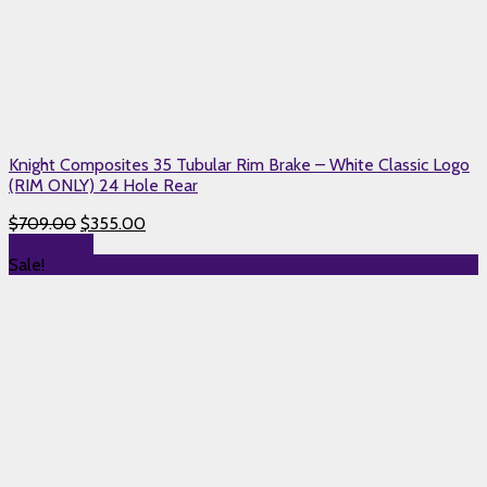
Knight Composites 35 Tubular Rim Brake – White Classic Logo
(RIM ONLY) 24 Hole Rear
$
709.00
$
355.00
Add to cart
Sale!