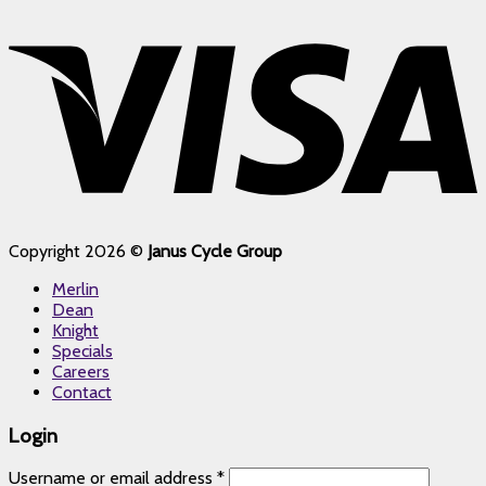
Copyright 2026 ©
Janus Cycle Group
Merlin
Dean
Knight
Specials
Careers
Contact
Login
Username or email address
*