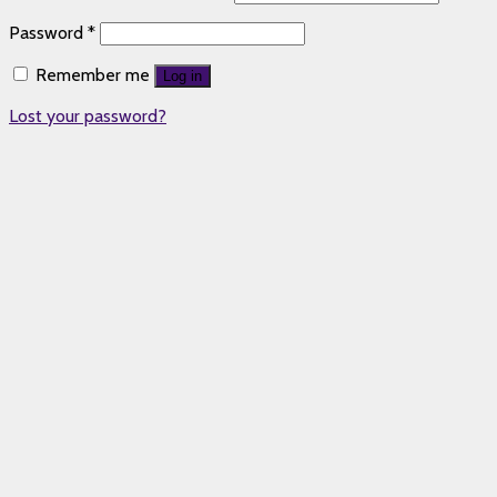
Password
*
Remember me
Log in
Lost your password?