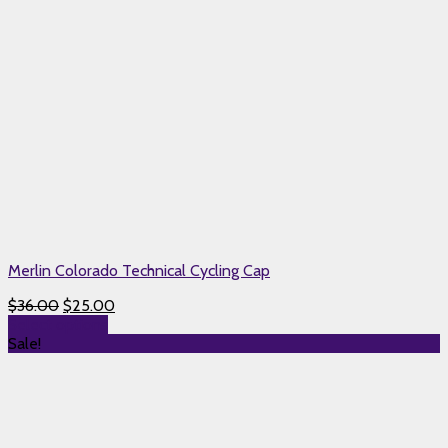
Merlin Colorado Technical Cycling Cap
$
36.00
$
25.00
Select options
Sale!