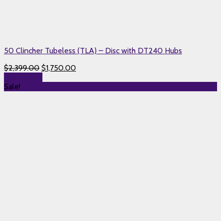
50 Clincher Tubeless (TLA) – Disc with DT240 Hubs
$
2,399.00
$
1,750.00
Add to cart
Sale!