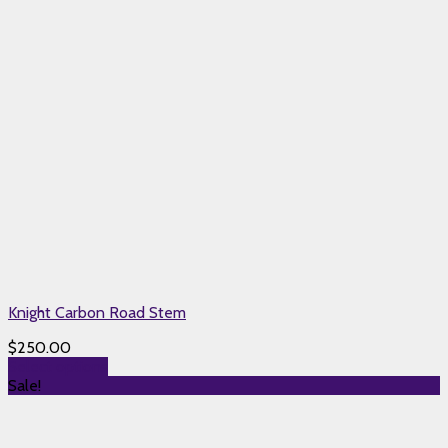
Knight Carbon Road Stem
$
250.00
Select options
Sale!