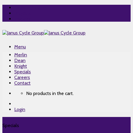
Skip
Register/Log-In
to
Projects
content
Invoices
Menu
Merlin
Dean
Knight
Specials
Careers
Contact
No products in the cart.
Login
Specials