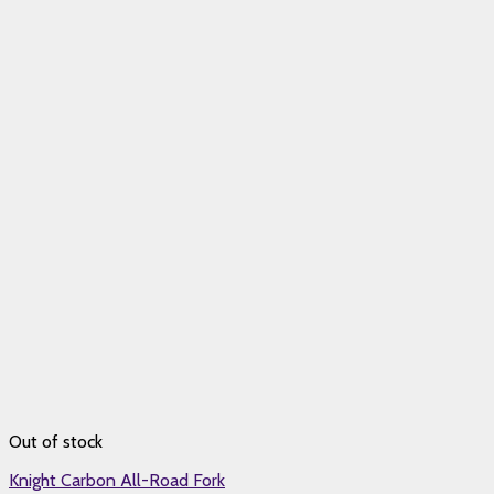
Out of stock
Knight Carbon All-Road Fork