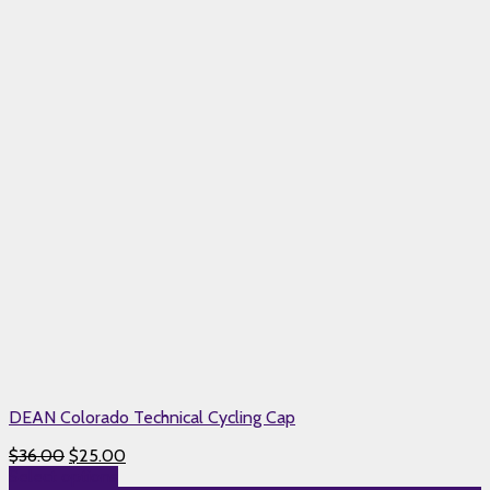
DEAN Colorado Technical Cycling Cap
$
36.00
$
25.00
Select options