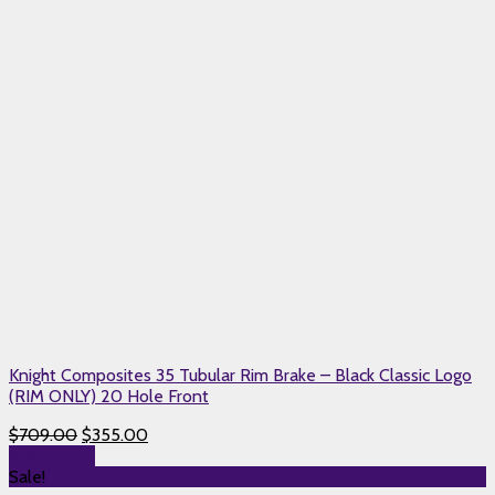
Knight Composites 35 Tubular Rim Brake – Black Classic Logo
(RIM ONLY) 20 Hole Front
$
709.00
$
355.00
Add to cart
Sale!