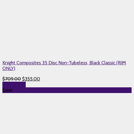
Knight Composites 35 Disc Non-Tubeless, Black Classic (RIM
ONLY)
$
709.00
$
355.00
Add to cart
Sale!