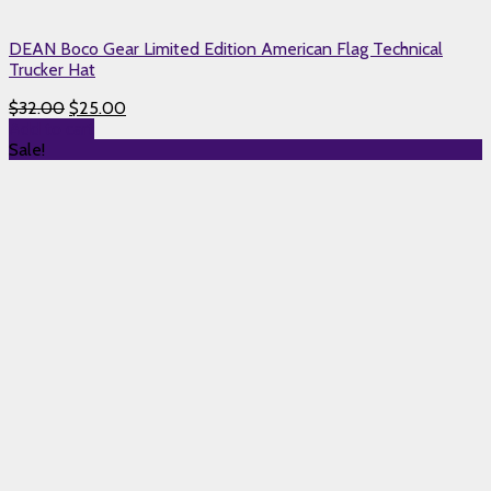
DEAN Boco Gear Limited Edition American Flag Technical
Trucker Hat
$
32.00
$
25.00
Add to cart
Sale!