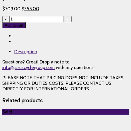
$
709.00
$
355.00
Knight
Composites
Add to cart
35
Tubular
Rim
Brake
Description
–
Black
Questions? Great! Drop a note to
Classic
info@januscyclegroup.com
with any questions!
Logo
(RIM
PLEASE NOTE THAT PRICING DOES NOT INCLUDE TAXES,
ONLY)
SHIPPING OR DUTIES COSTS. PLEASE CONTACT US
24
DIRECTLY FOR INTERNATIONAL ORDERS.
Hole
Rear
Related products
quantity
Sale!