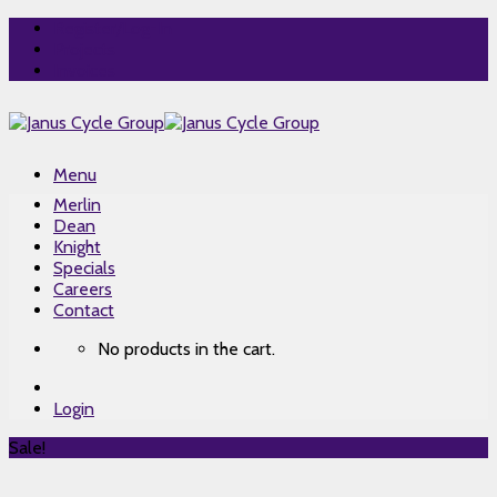
Skip
Register/Log-In
to
Projects
content
Invoices
Menu
Merlin
Dean
Knight
Specials
Careers
Contact
No products in the cart.
Login
Sale!