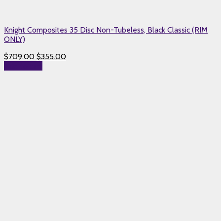
Knight Composites 35 Disc Non-Tubeless, Black Classic (RIM
ONLY)
$
709.00
$
355.00
Add to cart