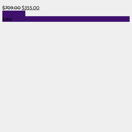
$
709.00
$
355.00
Add to cart
Sale!