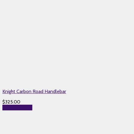
Knight Carbon Road Handlebar
$
325.00
Select options