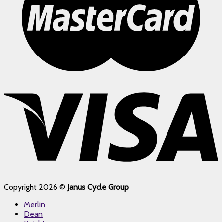
Copyright 2026 ©
Janus Cycle Group
Merlin
Dean