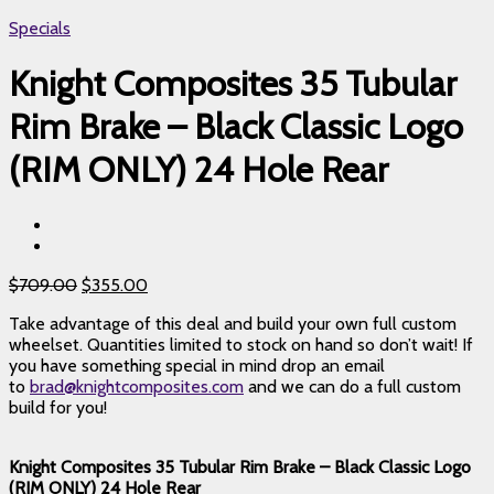
Specials
Knight Composites 35 Tubular
Rim Brake – Black Classic Logo
(RIM ONLY) 24 Hole Rear
$
709.00
$
355.00
Take advantage of this deal and build your own full custom
wheelset. Quantities limited to stock on hand so don’t wait! If
you have something special in mind drop an email
to
brad@knightcomposites.com
and we can do a full custom
build for you!
Knight Composites 35 Tubular Rim Brake – Black Classic Logo
(RIM ONLY) 24 Hole Rear