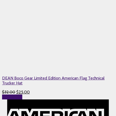
DEAN Boco Gear Limited Edition American Flag Technical
Trucker Hat
$
32.00
$
25.00
Add to cart