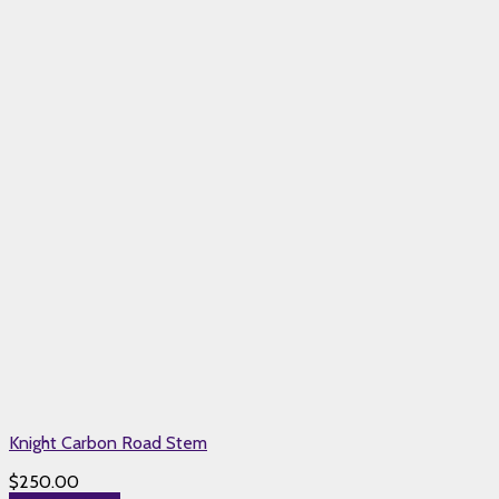
Knight Carbon Road Stem
$
250.00