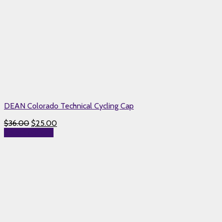
DEAN Colorado Technical Cycling Cap
$
36.00
$
25.00
Select options