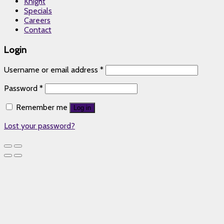
Knight
Specials
Careers
Contact
Login
Username or email address
*
Password
*
Remember me
Log in
Lost your password?