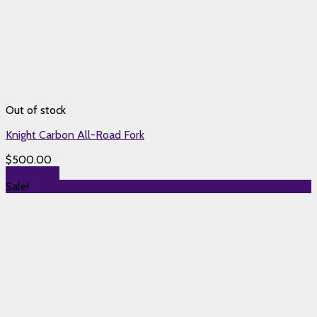
Out of stock
Knight Carbon All-Road Fork
$
500.00
Read more
Sale!