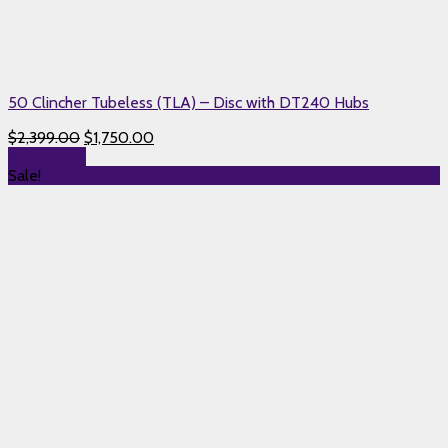
50 Clincher Tubeless (TLA) – Disc with DT240 Hubs
$
2,399.00
$
1,750.00
Add to cart
Sale!