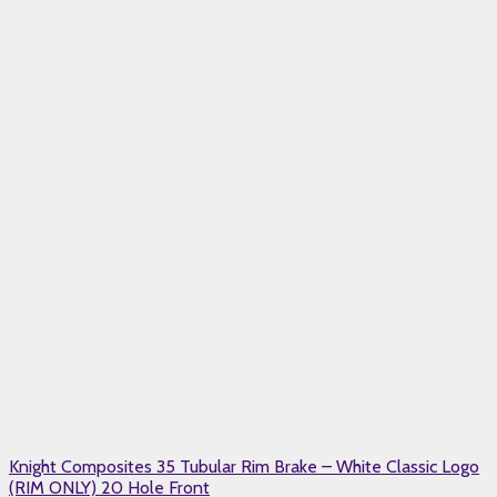
Knight Composites 35 Tubular Rim Brake – White Classic Logo
(RIM ONLY) 20 Hole Front